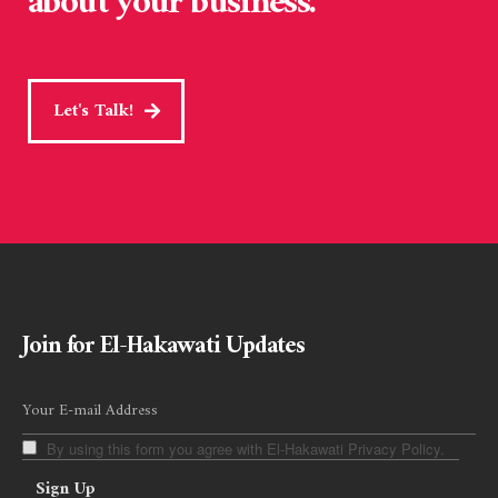
about your business.
Let's Talk!
Join for El-Hakawati Updates
By using this form you agree with El-Hakawati Privacy Policy.