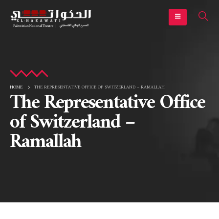
HOME
THE REPRESENTATIVE OFFICE OF SWITZERLAND – RAMALLAH
The Representative Office
of Switzerland –
Ramallah