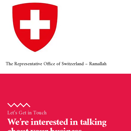
The Representative Office of Switzerland – Ramallah
Let’s Get in Touch
We’re interested in talking