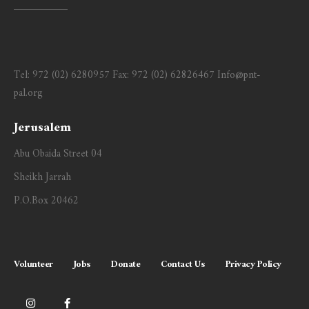
Tel:
972 (02) 6280957
Fax:
972 (02) 62826467
Info@pnt-
pal.org
Jerusalem
Abu Obaida Street 04
Sheikh Jarrah
P.O.Box 20462
Volunteer
Jobs
Donate
Contact Us
Privacy Policy