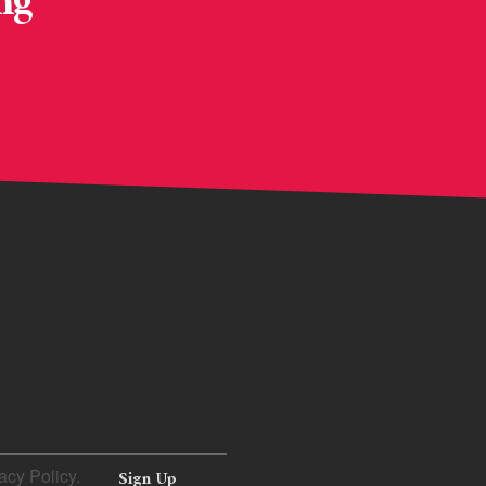
ng
acy Policy.