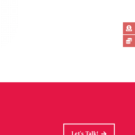
Let's Talk!