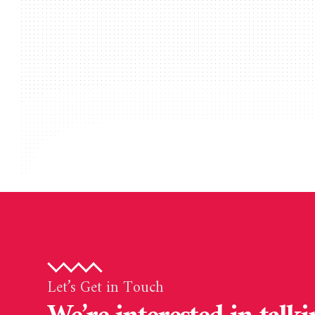
Let’s Get in Touch