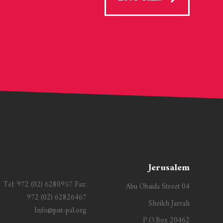
Jerusalem
Tel:
972 (02) 6280957
Fax:
Abu Obaida Street 04
972 (02) 62826467
Sheikh Jarrah
Info@pnt-pal.org
P.O.Box 20462