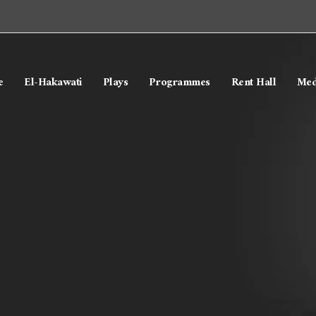
e
El-Hakawati
Plays
Programmes
Rent Hall
Med