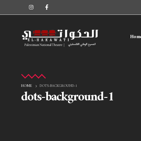
Hom
HOME
DOTS-BACKGROUND-1
dots-background-1