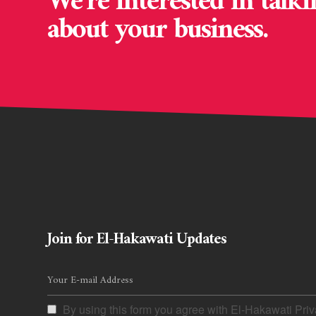
We’re interested in talki
about your business.
Join for El-Hakawati Updates
By using this form you agree with El-Hakawati Priv