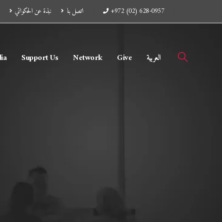
نبذة عن الحكواتي
اتصل بنا
+972 (02) 628-0957
ia
Support Us
Network
Give
العربية