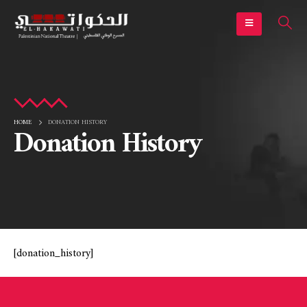
HOME
DONATION HISTORY
Donation History
[donation_history]