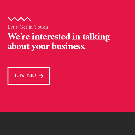
Let’s Get in Touch
We’re interested in talking
about your business.
Let's Talk!