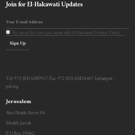
Join for El-Hakawati Updates
By using this form you agree with El-Hakawati Privacy Policy.
Tel:
972 (02) 6280957
Fax:
972 (02) 62826467
Info@pnt-
pal.org
Jerusalem
Abu Obaida Street 04
Sheikh Jarrah
P.O.Box 20462