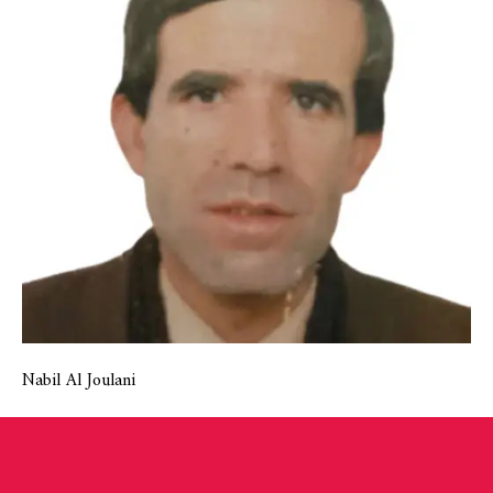
Nabil Al Joulani