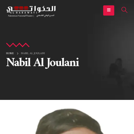
HOME
NABIL AL JOULANI
Nabil Al Joulani