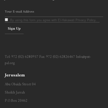
By using this form you agree with El-Hakawati Privacy Policy.
Tel:
972 (02) 6280957
Fax:
972 (02) 62826467
Info@pnt-
pal.org
Jerusalem
Abu Obaida Street 04
Sheikh Jarrah
P.O.Box 20462