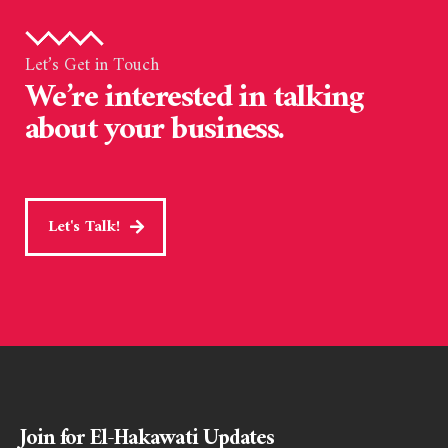
Let’s Get in Touch
We’re interested in talking
about your business.
Let's Talk!
Join for El-Hakawati Updates