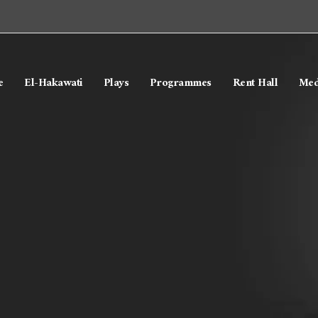
e
El-Hakawati
Plays
Programmes
Rent Hall
Med