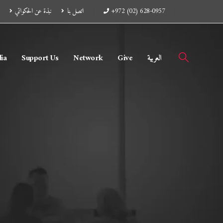
نبذة عن الحكواتي
اتصل بنا
+972 (02) 628-0957
ia
Support Us
Network
Give
العربية