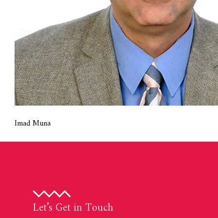
Imad Muna
Let’s Get in Touch