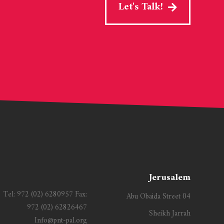
Let's Talk!
Jerusalem
Tel:
972 (02) 6280957
Fax:
Abu Obaida Street 04
972 (02) 62826467
Sheikh Jarrah
Info@pnt-pal.org