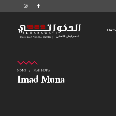
Hom
HOME
IMAD MUNA
Imad Muna