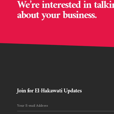
We’re interested in talki
about your business.
Join for El-Hakawati Updates