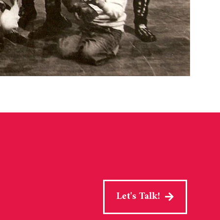
Let's Talk!