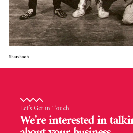
Sharshooh
Let’s Get in Touch
We’re interested in talki
about your business.