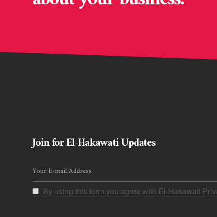
Join for El-Hakawati Updates
By using this form you agree with El-Hakawati Priv