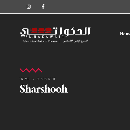
Hom
HOME
SHARSHOOH
Sharshooh