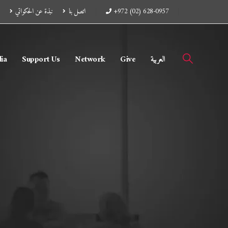
نبذة عن الحكواتي
اتصل بنا
+972 (02) 628-0957
ia
Support Us
Network
Give
العربية