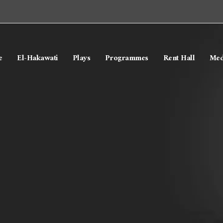
e
El-Hakawati
Plays
Programmes
Rent Hall
Med