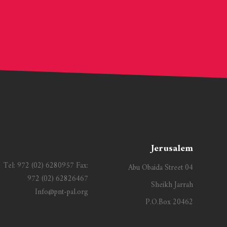
Jerusalem
Tel:
972 (02) 6280957
Fax:
Abu Obaida Street 04
972 (02) 62826467
Sheikh Jarrah
Info@pnt-pal.org
P.O.Box 20462