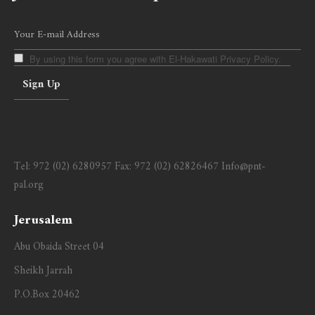
By using this form you agree with El-Hakawati Privacy Policy.
Tel:
972 (02) 6280957
Fax:
972 (02) 62826467
Info@pnt-
pal.org
Jerusalem
Abu Obaida Street 04
Sheikh Jarrah
P.O.Box 20462