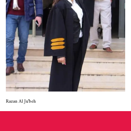
Razan Al Ju’beh