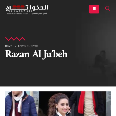
HOME
RAZAN AL JU’BEH
Razan Al Ju’beh