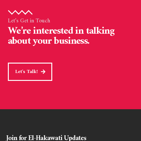
Let’s Get in Touch
We’re interested in talking
about your business.
Let's Talk!
Join for El-Hakawati Updates